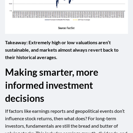
Takeaway: Extremely high or low valuations aren’t
sustainable, and markets almost always revert back to
their historical averages.
Making smarter, more
informed investment
decisions
If factors like earnings reports and geopolitical events don’t
influence stock returns, then what does? For long-term
investors, fundamentals are still the bread and butter of