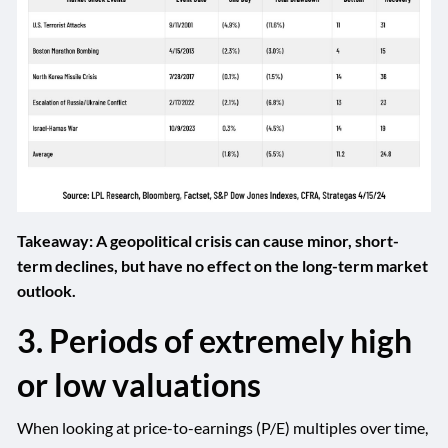
Takeaway: A geopolitical crisis can cause minor, short-
term declines, but have no effect on the long-term market
outlook.
3. Periods of extremely high
or low valuations
When looking at price-to-earnings (P/E) multiples over time,