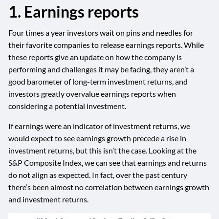
1. Earnings reports
Four times a year investors wait on pins and needles for
their favorite companies to release earnings reports. While
these reports give an update on how the company is
performing and challenges it may be facing, they aren’t a
good barometer of long-term investment returns, and
investors greatly overvalue earnings reports when
considering a potential investment.
If earnings were an indicator of investment returns, we
would expect to see earnings growth precede a rise in
investment returns, but this isn’t the case. Looking at the
S&P Composite Index, we can see that earnings and returns
do not align as expected. In fact, over the past century
there’s been almost no correlation between earnings growth
and investment returns.