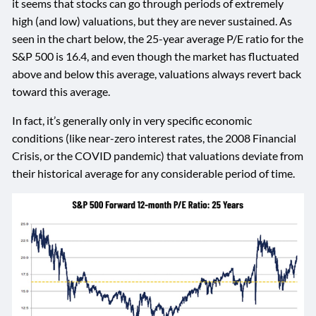
it seems that stocks can go through periods of extremely
high (and low) valuations, but they are never sustained. As
seen in the chart below, the 25-year average P/E ratio for the
S&P 500 is 16.4, and even though the market has fluctuated
above and below this average, valuations always revert back
toward this average.
In fact, it’s generally only in very specific economic
conditions (like near-zero interest rates, the 2008 Financial
Crisis, or the COVID pandemic) that valuations deviate from
their historical average for any considerable period of time.