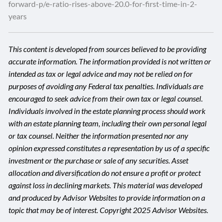
forward-p/e-ratio-rises-above-20.0-for-first-time-in-2-
years
This content is developed from sources believed to be providing
accurate information. The information provided is not written or
intended as tax or legal advice and may not be relied on for
purposes of avoiding any Federal tax penalties. Individuals are
encouraged to seek advice from their own tax or legal counsel.
Individuals involved in the estate planning process should work
with an estate planning team, including their own personal legal
or tax counsel. Neither the information presented nor any
opinion expressed constitutes a representation by us of a specific
investment or the purchase or sale of any securities. Asset
allocation and diversification do not ensure a profit or protect
against loss in declining markets. This material was developed
and produced by Advisor Websites to provide information on a
topic that may be of interest. Copyright 2025 Advisor Websites.