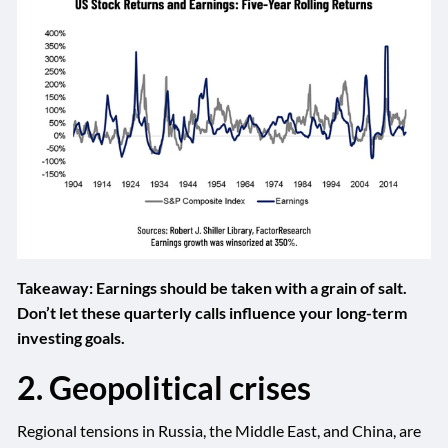
Takeaway: Earnings should be taken with a grain of salt.
Don’t let these quarterly calls influence your long-term
investing goals.
2. Geopolitical crises
Regional tensions in Russia, the Middle East, and China, are