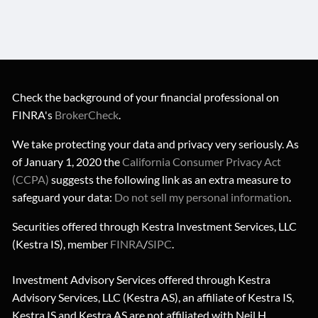
Check the background of your financial professional on
FINRA's
BrokerCheck
.
We take protecting your data and privacy very seriously. As
of January 1, 2020 the
California Consumer Privacy Act
(CCPA)
suggests the following link as an extra measure to
safeguard your data:
Do not sell my personal information
.
Securities offered through Kestra Investment Services, LLC
(Kestra IS), member
FINRA
/
SIPC
.
Investment Advisory Services offered through Kestra
Advisory Services, LLC (Kestra AS), an affiliate of Kestra IS,
Kestra IS and Kestra AS are not affiliated with Neil H.