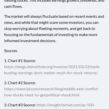
valuing stocks. This includes earnings growth, dividends, and
cash flows.
The market will always fluctuate based on recent events and
news, and while that might scare some investors, you can
stop worrying about fleeting moments, and get back to
focusing on the fundamentals of investing to make more
informed investment decisions.
Sources
1. Chart #1 Source:
https://blogs.cfainstitute.org/investor/2021/03/22/myth-
busting-earnings-dont-matter-much-for-stock-returns/
2. Chart #2 Source:
https://www.lpl.com/research/blog/middle-east-conflict-
how-stocks-react-to-geopolitical-shock.html
3. Chart #3 Source:
https://insight.factset.com/sp-500-