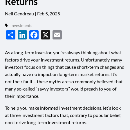
Returns
Neil Gendreau |
Feb 5, 2025
Investments
Share
LinkedIn
Facebook
X
Email
As a long-term investor, you’re always thinking about what
factors drive your investment returns. Unfortunately, many
investors focus on things that cause short-term changes and
actually have no impact on long-term market returns. It’s
not their fault – these myths are so commonly believed that
many so-called “savvy investors” would preach to you of
their importance.
To help you make informed investment decisions, let’s look
at three investment factors that, contrary to popular belief,
don’t drive long-term investment returns.