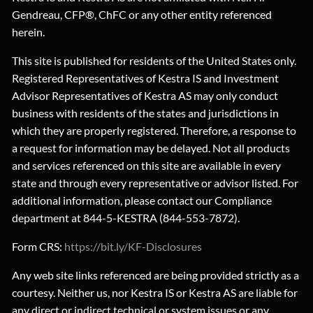
Gendreau, CFP®, ChFC or any other entity referenced
herein.
This site is published for residents of the United States only.
Registered Representatives of Kestra IS and Investment
Advisor Representatives of Kestra AS may only conduct
business with residents of the states and jurisdictions in
which they are properly registered. Therefore, a response to
a request for information may be delayed. Not all products
and services referenced on this site are available in every
state and through every representative or advisor listed. For
additional information, please contact our Compliance
department at 844-5-KESTRA (844-553-7872).
Form CRS:
https://bit.ly/KF-Disclosures
Any web site links referenced are being provided strictly as a
courtesy. Neither us, nor Kestra IS or Kestra AS are liable for
any direct or indirect technical or system issues or any