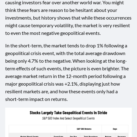
causing investors fear over another world war. You might
think these fears are reason to be hesitant about your
investments, but history shows that while these occurrences
might cause temporary volatility, the market is very resilient
to even the most negative geopolitical events.
In the short-term, the market tends to drop 1% following a
geopolitical crisis event, with the total average drawdown
being only 4.7% to the negative. When looking at the long-
term effects of such events, the picture is even brighter. The
average market return in the 12-month period following a
major geopolitical crisis was +2.1%, displaying just how
resilient markets are, and how these events only had a
short-term impact on returns.