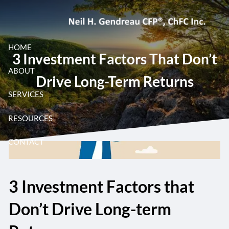
Skip to main content
HOME
3 Investment Factors That Don’t
ABOUT
Drive Long-Term Returns
SERVICES
RESOURCES
CONTACT
3 Investment Factors that
Don’t Drive Long-term