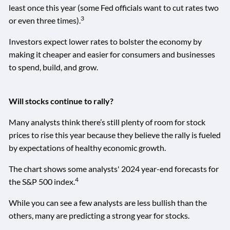
least once this year (some Fed officials want to cut rates two
3
or even three times).
Investors expect lower rates to bolster the economy by
making it cheaper and easier for consumers and businesses
to spend, build, and grow.
Will stocks continue to rally?
Many analysts think there’s still plenty of room for stock
prices to rise this year because they believe the rally is fueled
by expectations of healthy economic growth.
The chart shows some analysts' 2024 year-end forecasts for
4
the S&P 500 index.
While you can see a few analysts are less bullish than the
others, many are predicting a strong year for stocks.