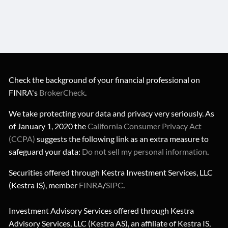
Check the background of your financial professional on
FINRA's
BrokerCheck
.
We take protecting your data and privacy very seriously. As
of January 1, 2020 the
California Consumer Privacy Act
(CCPA)
suggests the following link as an extra measure to
safeguard your data:
Do not sell my personal information
.
Securities offered through Kestra Investment Services, LLC
(Kestra IS), member
FINRA
/
SIPC
.
Investment Advisory Services offered through Kestra
Advisory Services, LLC (Kestra AS), an affiliate of Kestra IS,