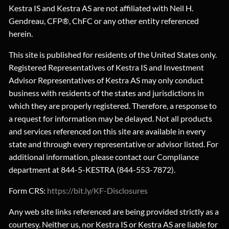
Kestra IS and Kestra AS are not affiliated with Neil H.
Gendreau, CFP®, ChFC or any other entity referenced
herein.
This site is published for residents of the United States only.
Registered Representatives of Kestra IS and Investment
Advisor Representatives of Kestra AS may only conduct
business with residents of the states and jurisdictions in
which they are properly registered. Therefore, a response to
a request for information may be delayed. Not all products
and services referenced on this site are available in every
state and through every representative or advisor listed. For
additional information, please contact our Compliance
department at 844-5-KESTRA (844-553-7872).
Form CRS:
https://bit.ly/KF-Disclosures
Any web site links referenced are being provided strictly as a
courtesy. Neither us, nor Kestra IS or Kestra AS are liable for