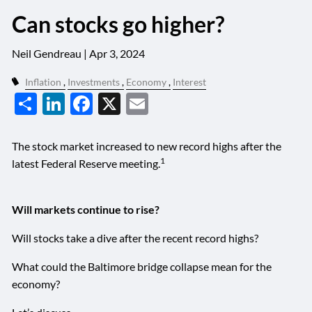
Can stocks go higher?
Neil Gendreau |
Apr 3, 2024
Inflation
Investments
Economy
Interest
Share
LinkedIn
Facebook
X
Email
The stock market increased to new record highs after the
1
latest Federal Reserve meeting.
Will markets continue to rise?
Will stocks take a dive after the recent record highs?
What could the Baltimore bridge collapse mean for the
economy?