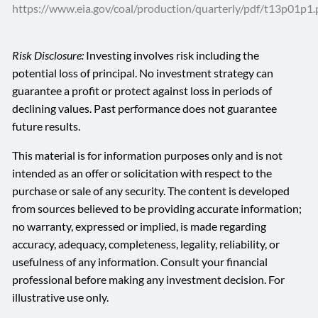
https://www.eia.gov/coal/production/quarterly/pdf/t13p01p1.
Risk Disclosure:
Investing involves risk including the
potential loss of principal. No investment strategy can
guarantee a profit or protect against loss in periods of
declining values. Past performance does not guarantee
future results.
This material is for information purposes only and is not
intended as an offer or solicitation with respect to the
purchase or sale of any security. The content is developed
from sources believed to be providing accurate information;
no warranty, expressed or implied, is made regarding
accuracy, adequacy, completeness, legality, reliability, or
usefulness of any information. Consult your financial
professional before making any investment decision. For
illustrative use only.