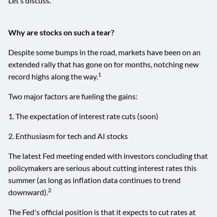
Let’s discuss.
Why are stocks on such a tear?
Despite some bumps in the road, markets have been on an
extended rally that has gone on for months, notching new
1
record highs along the way.
Two major factors are fueling the gains:
1. The expectation of interest rate cuts (soon)
2. Enthusiasm for tech and AI stocks
The latest Fed meeting ended with investors concluding that
policymakers are serious about cutting interest rates this
summer (as long as inflation data continues to trend
2
downward).
The Fed's official position is that it expects to cut rates at