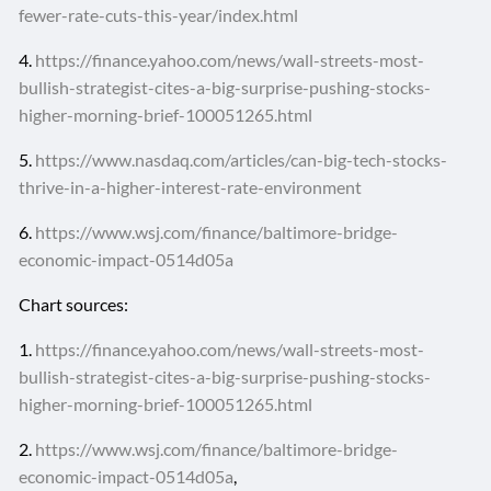
fewer-rate-cuts-this-year/index.html
4.
https://finance.yahoo.com/news/wall-streets-most-
bullish-strategist-cites-a-big-surprise-pushing-stocks-
higher-morning-brief-100051265.html
5.
https://www.nasdaq.com/articles/can-big-tech-stocks-
thrive-in-a-higher-interest-rate-environment
6.
https://www.wsj.com/finance/baltimore-bridge-
economic-impact-0514d05a
Chart sources:
1.
https://finance.yahoo.com/news/wall-streets-most-
bullish-strategist-cites-a-big-surprise-pushing-stocks-
higher-morning-brief-100051265.html
2.
https://www.wsj.com/finance/baltimore-bridge-
economic-impact-0514d05a
,