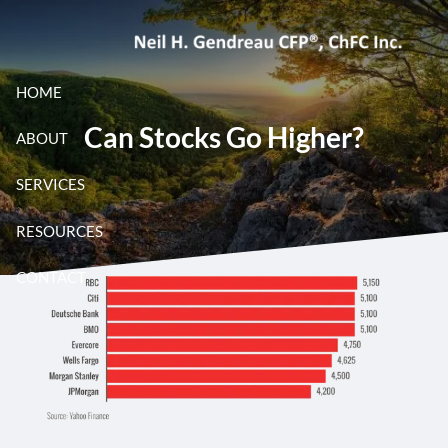
Skip to main content
HOME
Can Stocks Go Higher?
ABOUT
SERVICES
RESOURCES
CONTACT