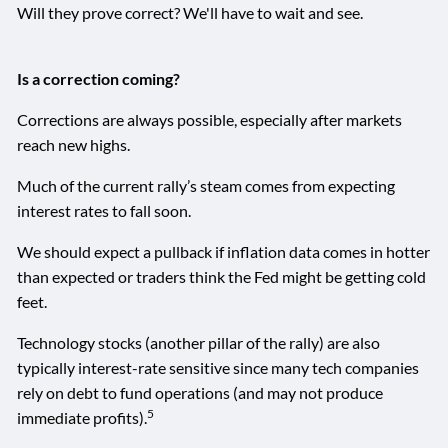
Will they prove correct? We'll have to wait and see.
Is a correction coming?
Corrections are always possible, especially after markets
reach new highs.
Much of the current rally’s steam comes from expecting
interest rates to fall soon.
We should expect a pullback if inflation data comes in hotter
than expected or traders think the Fed might be getting cold
feet.
Technology stocks (another pillar of the rally) are also
typically interest-rate sensitive since many tech companies
rely on debt to fund operations (and may not produce
5
immediate profits).