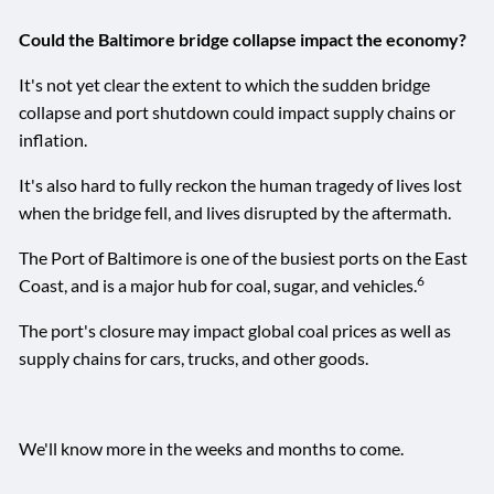
Could the Baltimore bridge collapse impact the economy?
It's not yet clear the extent to which the sudden bridge
collapse and port shutdown could impact supply chains or
inflation.
It's also hard to fully reckon the human tragedy of lives lost
when the bridge fell, and lives disrupted by the aftermath.
The Port of Baltimore is one of the busiest ports on the East
6
Coast, and is a major hub for coal, sugar, and vehicles.
The port's closure may impact global coal prices as well as
supply chains for cars, trucks, and other goods.
We'll know more in the weeks and months to come.