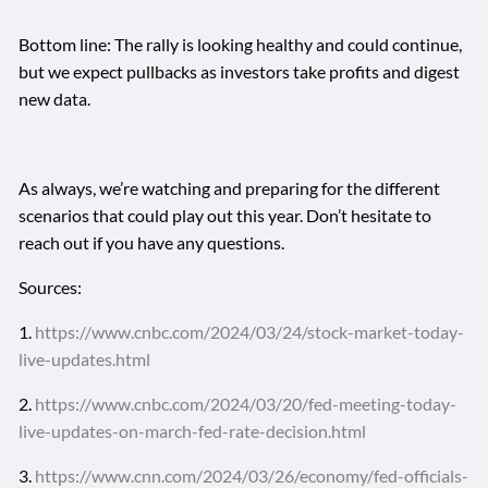
Bottom line: The rally is looking healthy and could continue,
but we expect pullbacks as investors take profits and digest
new data.
As always, we’re watching and preparing for the different
scenarios that could play out this year. Don’t hesitate to
reach out if you have any questions.
Sources:
1.
https://www.cnbc.com/2024/03/24/stock-market-today-
live-updates.html
2.
https://www.cnbc.com/2024/03/20/fed-meeting-today-
live-updates-on-march-fed-rate-decision.html
3.
https://www.cnn.com/2024/03/26/economy/fed-officials-