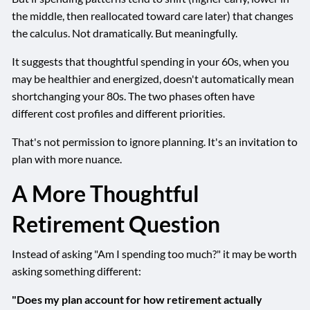
the middle, then reallocated toward care later) that changes
the calculus. Not dramatically. But meaningfully.
It suggests that thoughtful spending in your 60s, when you
may be healthier and energized, doesn't automatically mean
shortchanging your 80s. The two phases often have
different cost profiles and different priorities.
That's not permission to ignore planning. It's an invitation to
plan with more nuance.
A More Thoughtful
Retirement Question
Instead of asking "Am I spending too much?" it may be worth
asking something different:
"Does my plan account for how retirement actually