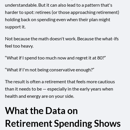
understandable. But it can also lead to a pattern that's
harder to spot: retirees (or those approaching retirement)
holding back on spending even when their plan might
support it.
Not because the math doesn't work. Because the what-ifs
feel too heavy.
“What if I spend too much now and regret it at 80?”
“What if I'm not being conservative enough?”
The result is often a retirement that feels more cautious
than it needs to be — especially in the early years when
health and energy are on your side.
What the Data on
Retirement Spending Shows