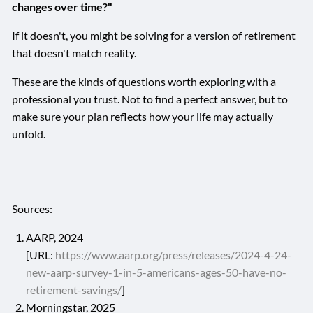
changes over time?"
If it doesn't, you might be solving for a version of retirement
that doesn't match reality.
These are the kinds of questions worth exploring with a
professional you trust. Not to find a perfect answer, but to
make sure your plan reflects how your life may actually
unfold.
Sources:
AARP, 2024
[URL:
https://www.aarp.org/press/releases/2024-4-24-
new-aarp-survey-1-in-5-americans-ages-50-have-no-
retirement-savings/
]
Morningstar, 2025