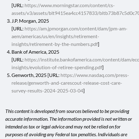
[URL:
https://www.morningstar.com/content/cs-
assets/v3/assets/blt9415ea4cc4157833/bltb73b87c5d0c
J.P. Morgan, 2025
[URL:
https://am.jpmorgan.com/content/dam/jpm-am-
aem/americas/us/en/insights/retirement-
insights/retirement-by-the-numbers.pdf
]
Bank of America, 2025
[URL:
https://institute.bankofamerica.com/content/dam/ec
insights/evolution-of-retiree-spending.pdf
]
Genworth, 2025 [URL:
https://www.nasdaq.com/press-
release/genworth-and-carescout-release-cost-care-
survey-results-2024-2025-03-04
]
This content is developed from sources believed to be providing
accurate information. The information provided is not written or
intended as tax or legal advice and may not be relied on for
purposes of avoiding any Federal tax penalties. Individuals are