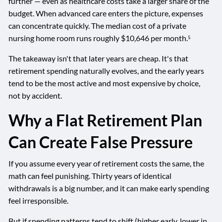
further — even as healthcare costs take a larger share of the
budget. When advanced care enters the picture, expenses
can concentrate quickly. The median cost of a private
nursing home room runs roughly $10,646 per month.⁵
The takeaway isn't that later years are cheap. It's that
retirement spending naturally evolves, and the early years
tend to be the most active and most expensive by choice,
not by accident.
Why a Flat Retirement Plan
Can Create False Pressure
If you assume every year of retirement costs the same, the
math can feel punishing. Thirty years of identical
withdrawals is a big number, and it can make early spending
feel irresponsible.
But if spending patterns tend to shift (higher early, lower in