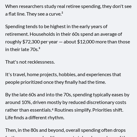
When researchers study real retiree spending, they don't see
a flat line. They see a curve.²
Spending tends to be highest in the early years of
retirement. Households in their 60s spend an average of
roughly $72,300 per year — about $12,000 more than those
in their late 70s.³
That's not recklessness.
It's travel, home projects, hobbies, and experiences that
people prioritized once they finally had the time.
By the late 60s and into the 70s, spending typically eases by
around 10%, driven mostly by reduced discretionary costs
rather than essentials.⁴ Routines simplify. Priorities shift.
Life finds a different rhythm.
Then, in the 80s and beyond, overall spending often drops