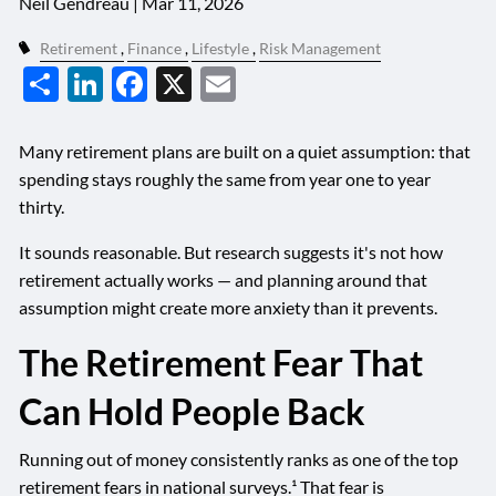
Neil Gendreau |
Mar 11, 2026
Retirement
Finance
Lifestyle
Risk Management
Share
LinkedIn
Facebook
X
Email
Many retirement plans are built on a quiet assumption: that
spending stays roughly the same from year one to year
thirty.
It sounds reasonable. But research suggests it's not how
retirement actually works — and planning around that
assumption might create more anxiety than it prevents.
The Retirement Fear That
Can Hold People Back
Running out of money consistently ranks as one of the top
retirement fears in national surveys.¹ That fear is