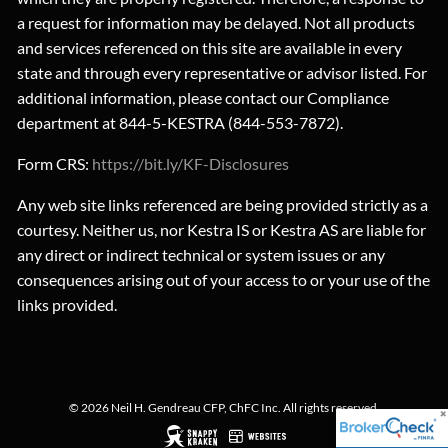
a request for information may be delayed. Not all products
and services referenced on this site are available in every
state and through every representative or advisor listed. For
additional information, please contact our Compliance
department at 844-5-KESTRA (844-553-7872).
Form CRS:
https://bit.ly/KF-Disclosures
Any web site links referenced are being provided strictly as a
courtesy. Neither us, nor Kestra IS or Kestra AS are liable for
any direct or indirect technical or system issues or any
consequences arising out of your access to or your use of the
links provided.
© 2026 Neil H. Gendreau CFP, ChFC Inc. All rights reserved.