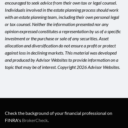
encouraged to seek advice from their own tax or legal counsel.
Individuals involved in the estate planning process should work
with an estate planning team, including their own personal legal
or tax counsel. Neither the information presented nor any
opinion expressed constitutes a representation by us of a specific
investment or the purchase or sale of any securities. Asset
allocation and diversification do not ensure a profit or protect
against loss in declining markets. This material was developed
and produced by Advisor Websites to provide information on a
topic that may be of interest. Copyright 2026 Advisor Websites.
Check the background of your financial professional on
FINRA's
BrokerCheck
.