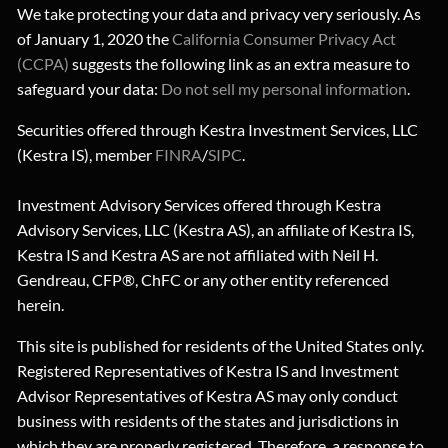
We take protecting your data and privacy very seriously. As
of January 1, 2020 the
California Consumer Privacy Act
(CCPA)
suggests the following link as an extra measure to
safeguard your data:
Do not sell my personal information
.
Securities offered through Kestra Investment Services, LLC
(Kestra IS), member
FINRA
/
SIPC
.
Investment Advisory Services offered through Kestra
Advisory Services, LLC (Kestra AS), an affiliate of Kestra IS,
Kestra IS and Kestra AS are not affiliated with Neil H.
Gendreau, CFP®, ChFC or any other entity referenced
herein.
This site is published for residents of the United States only.
Registered Representatives of Kestra IS and Investment
Advisor Representatives of Kestra AS may only conduct
business with residents of the states and jurisdictions in
which they are properly registered. Therefore, a response to