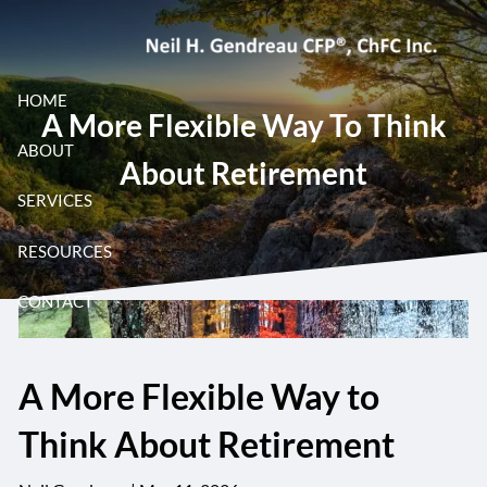
Skip to main content
HOME
A More Flexible Way To Think
ABOUT
About Retirement
SERVICES
RESOURCES
CONTACT
A More Flexible Way to
Think About Retirement