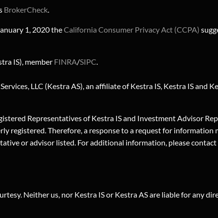
's
BrokerCheck
.
 January 1, 2020 the
California Consumer Privacy Act (CCPA)
sugge
stra IS), member
FINRA
/
SIPC
.
rvices, LLC (Kestra AS), an affiliate of Kestra IS, Kestra IS and 
. Registered Representatives of Kestra IS and Investment Advisor R
erly registered. Therefore, a response to a request for information
sentative or advisor listed. For additional information, please c
urtesy. Neither us, nor Kestra IS or Kestra AS are liable for any di