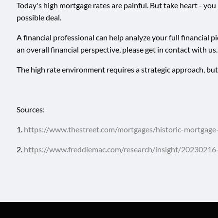
Today's high mortgage rates are painful. But take heart - you
possible deal.
A financial professional can help analyze your full financial
an overall financial perspective, please get in contact with us.
The high rate environment requires a strategic approach, but th
Sources:
1.
https://www.thestreet.com/mortgages/historic-mortgag
2.
https://www.freddiemac.com/research/insight/20230216