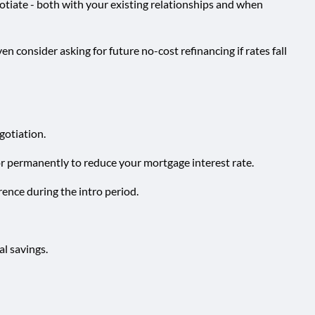
gotiate - both with your existing relationships and when
en consider asking for future no-cost refinancing if rates fall
egotiation.
or permanently to reduce your mortgage interest rate.
rence during the intro period.
al savings.