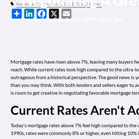
Negotiating A Gre
Skip to main content
Investments
Property
Real Estate
Finance
Share
LinkedIn
Facebook
X
Email
Mortgage rates have risen above 7%, leaving many buyers feel
reach. While current rates look high compared to the ultra-lo
outrageous from a historical perspective. The good news is y
than you may think. With both lenders and sellers eager to av
is room to get creative in negotiating favorable mortgage ter
Current Rates Aren't Ac
Today's mortgage rates above 7% feel high compared to the ul
1990s, rates were commonly 8% or higher, even hitting 10% 