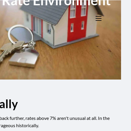
h Rate Environment
menu
ally
k further, rates above 7% aren't unusual at all. In the
ageous historically.