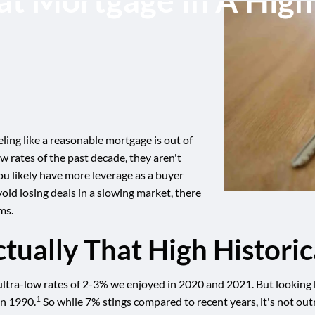
at Mortgage In A Hig
ing like a reasonable mortgage is out of
w rates of the past decade, they aren't
ou likely have more leverage as a buyer
oid losing deals in a slowing market, there
ms.
tually That High Historic
tra-low rates of 2-3% we enjoyed in 2020 and 2021. But looking bac
1
in 1990.
So while 7% stings compared to recent years, it's not outr