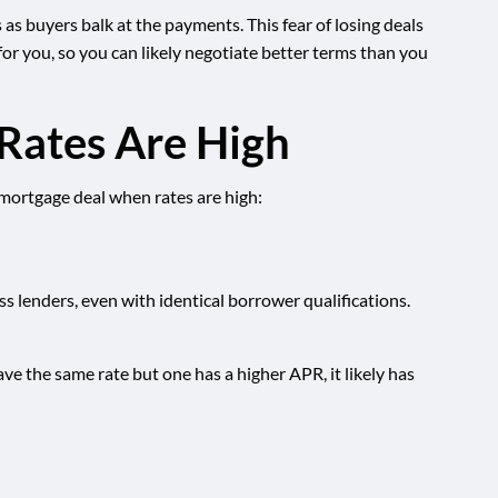
s buyers balk at the payments. This fear of losing deals
or you, so you can likely negotiate better terms than you
Rates Are High
 mortgage deal when rates are high:
ss lenders, even with identical borrower qualifications.
ave the same rate but one has a higher APR, it likely has