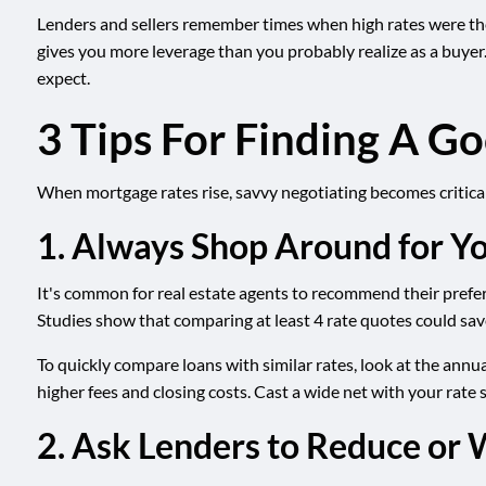
Lenders and sellers remember times when high rates were the 
gives you more leverage than you probably realize as a buyer
expect.
3 Tips For Finding A 
When mortgage rates rise, savvy negotiating becomes critical 
1. Always Shop Around for Y
It's common for real estate agents to recommend their preferr
Studies show that comparing at least 4 rate quotes could save
To quickly compare loans with similar rates, look at the annua
higher fees and closing costs. Cast a wide net with your rate
2. Ask Lenders to Reduce or 