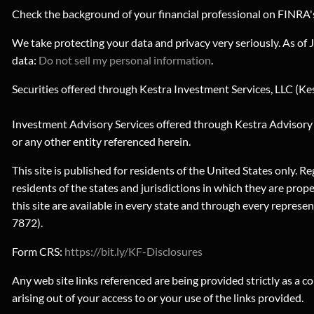
Check the background of your financial professional on FINRA
We take protecting your data and privacy very seriously. As of
data:
Do not sell my personal information
.
Securities offered through Kestra Investment Services, LLC (Ke
Investment Advisory Services offered through Kestra Advisory Se
or any other entity referenced herein.
This site is published for residents of the United States only
residents of the states and jurisdictions in which they are prop
this site are available in every state and through every repre
7872).
Form CRS:
https://bit.ly/KF-Disclosures
Any web site links referenced are being provided strictly as a co
arising out of your access to or your use of the links provided.