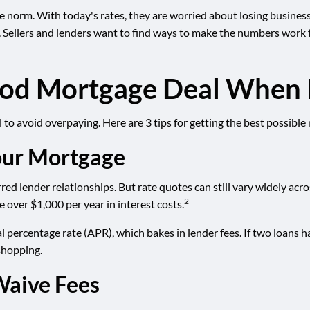
norm. With today's rates, they are worried about losing business a
. Sellers and lenders want to find ways to make the numbers work f
Good Mortgage Deal When 
to avoid overpaying. Here are 3 tips for getting the best possible
our Mortgage
ed lender relationships. But rate quotes can still vary widely acro
2
 over $1,000 per year in interest costs.
l percentage rate (APR), which bakes in lender fees. If two loans h
 shopping.
Waive Fees