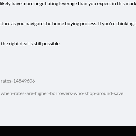
 likely have more negotiating leverage than you expect in this mar
 picture as you navigate the home buying process. If you're thinki
e right deal is still possible.
e-rates-14849606
-when-rates-are-higher-borrowers-who-shop-around-save