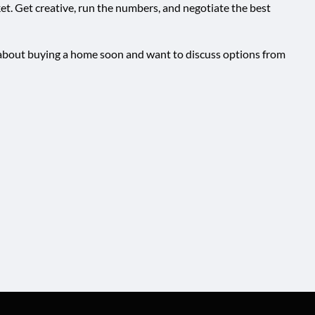
ket. Get creative, run the numbers, and negotiate the best
ng about buying a home soon and want to discuss options from