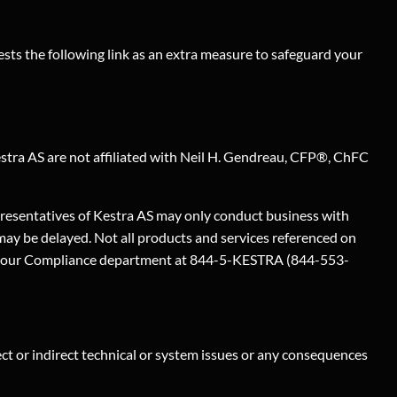
sts the following link as an extra measure to safeguard your
Kestra AS are not affiliated with Neil H. Gendreau, CFP®, ChFC
epresentatives of Kestra AS may only conduct business with
 may be delayed. Not all products and services referenced on
ontact our Compliance department at 844-5-KESTRA (844-553-
rect or indirect technical or system issues or any consequences