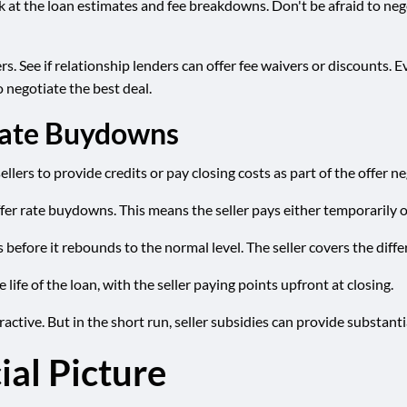
ok at the loan estimates and fee breakdowns. Don't be afraid to ne
s. See if relationship lenders can offer fee waivers or discounts. Ev
 negotiate the best deal.
 Rate Buydowns
ellers to provide credits or pay closing costs as part of the offer n
ffer rate buydowns. This means the seller pays either temporarily 
before it rebounds to the normal level. The seller covers the diffe
e of the loan, with the seller paying points upfront at closing.
ractive. But in the short run, seller subsidies can provide substanti
ial Picture