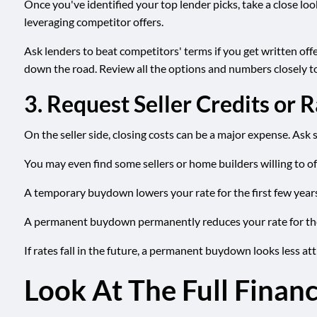
Once you've identified your top lender picks, take a close lo
leveraging competitor offers.
Ask lenders to beat competitors' terms if you get written offer
down the road. Review all the options and numbers closely to
3. Request Seller Credits or
On the seller side, closing costs can be a major expense. Ask s
You may even find some sellers or home builders willing to o
A temporary buydown lowers your rate for the first few years 
A permanent buydown permanently reduces your rate for the lif
If rates fall in the future, a permanent buydown looks less att
Look At The Full Financ