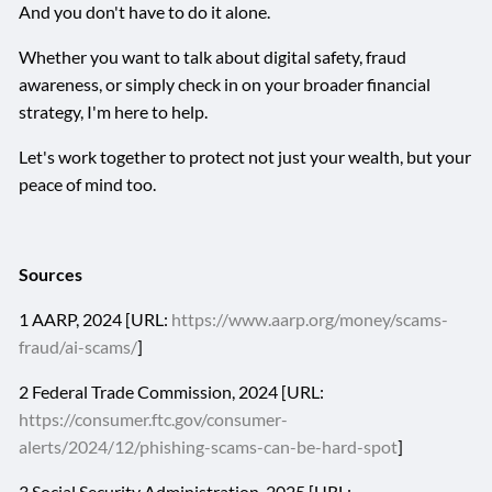
And you don't have to do it alone.
Whether you want to talk about digital safety, fraud
awareness, or simply check in on your broader financial
strategy, I'm here to help.
Let's work together to protect not just your wealth, but your
peace of mind too.
Sources
1 AARP, 2024 [URL:
https://www.aarp.org/money/scams-
fraud/ai-scams/
]
2 Federal Trade Commission, 2024 [URL:
https://consumer.ftc.gov/consumer-
alerts/2024/12/phishing-scams-can-be-hard-spot
]
3 Social Security Administration, 2025 [URL: