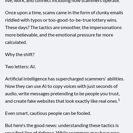
live, work, and connect including how scammers operate.
Once upon a time, scams came in the form of clunky emails
riddled with typos or too-good-to-be-true lottery wins.
These days? The tactics are smoother, the impersonations
more believable, and the emotional pressure far more
calculated.
Why the shift?
Two letters: AI.
Artificial intelligence has supercharged scammers' abilities.
Now they can use AI to copy voices with just seconds of
audio, write messages pretending to be people you trust,
1
and create fake websites that look exactly like real ones.
Even smart, cautious people can be fooled.
But here's the good news: understanding these tactics is
your first line of defense. While scammers may have new