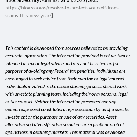
https://blog.ssa.gov/resolve-to-protect-yourself-from-
scams-this-new-year/
]
This content is developed from sources believed to be providing
accurate information. The information provided is not written or
intended as tax or legal advice and may not be relied on for
purposes of avoiding any Federal tax penalties. Individuals are
encouraged to seek advice from their own tax or legal counsel.
Individuals involved in the estate planning process should work
with an estate planning team, including their own personal legal
or tax counsel. Neither the information presented nor any
opinion expressed constitutes a representation by us of a specific
investment or the purchase or sale of any securities. Asset
allocation and diversification do not ensure a profit or protect
against loss in declining markets. This material was developed