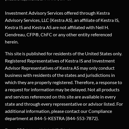
Investment Advisory Services offered through Kestra
Advisory Services, LLC (Kestra AS), an affiliate of Kestra IS,
Kestra IS and Kestra AS are not affiliated with Neil H.
Gendreau, CFP®, ChFC or any other entity referenced
herein.
This site is published for residents of the United States only.
Registered Representatives of Kestra IS and Investment
Advisor Representatives of Kestra AS may only conduct
business with residents of the states and jurisdictions in
which they are properly registered. Therefore, a response to
a request for information may be delayed. Not all products
and services referenced on this site are available in every
state and through every representative or advisor listed. For
additional information, please contact our Compliance
department at 844-5-KESTRA (844-553-7872).