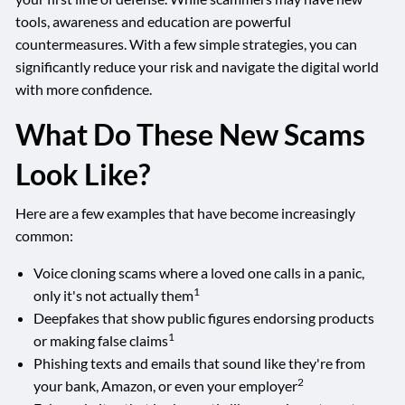
tools, awareness and education are powerful
countermeasures. With a few simple strategies, you can
significantly reduce your risk and navigate the digital world
with more confidence.
What Do These New Scams
Look Like?
Here are a few examples that have become increasingly
common:
Voice cloning scams where a loved one calls in a panic,
1
only it's not actually them
Deepfakes that show public figures endorsing products
1
or making false claims
Phishing texts and emails that sound like they're from
2
your bank, Amazon, or even your employer