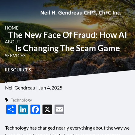
Skip to main content
HOME
The New Face Of Fraud: How AI
ABOUT
The New Face of Fraud: How
Is Changing The Scam Game
SERVICES
AI Is Changing the Scam
RESOURCES
Game
CONTACT
Neil Gendreau |
Jun 4, 2025
Technology
Share
LinkedIn
Facebook
X
Email
Technology has changed nearly everything about the way we