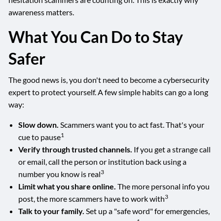
awareness matters.
What You Can Do to Stay
Safer
The good news is, you don't need to become a cybersecurity
expert to protect yourself. A few simple habits can go a long
way:
Slow down.
Scammers want you to act fast. That's your
1
cue to pause
Verify through trusted channels.
If you get a strange call
or email, call the person or institution back using a
3
number you know is real
Limit what you share online.
The more personal info you
3
post, the more scammers have to work with
Talk to your family.
Set up a "safe word" for emergencies,