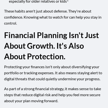
1
especially for older relatives or kids
These habits aren't just about defense. They're about
confidence. Knowing what to watch for can help you stay in
control.
Financial Planning Isn't Just
About Growth. It's Also
About Protection.
Protecting your finances isn't only about diversifying your
portfolio or tracking expenses. It also means staying alert to
digital threats that could quietly undermine your progress.
As part of a strong financial strategy, it makes sense to take
steps that reduce digital risk and help you feel more secure
about your plan moving forward.