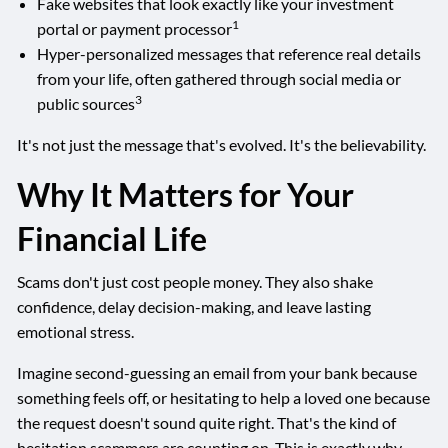
Fake websites that look exactly like your investment
1
portal or payment processor
Hyper-personalized messages that reference real details
from your life, often gathered through social media or
3
public sources
It's not just the message that's evolved. It's the believability.
Why It Matters for Your
Financial Life
Scams don't just cost people money. They also shake
confidence, delay decision-making, and leave lasting
emotional stress.
Imagine second-guessing an email from your bank because
something feels off, or hesitating to help a loved one because
the request doesn't sound quite right. That's the kind of
hesitation scammers are counting on. This is exactly why