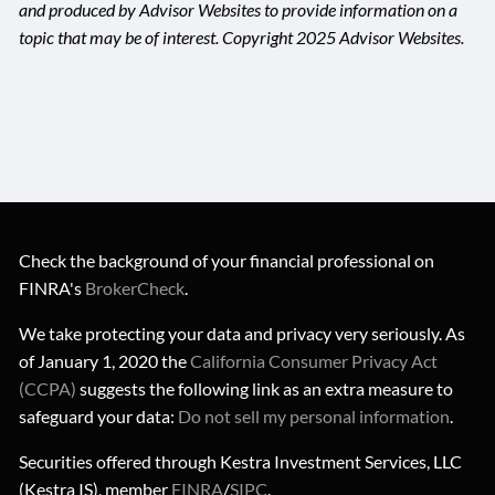
and produced by Advisor Websites to provide information on a
topic that may be of interest. Copyright 2025 Advisor Websites.
Check the background of your financial professional on
FINRA's
BrokerCheck
.
We take protecting your data and privacy very seriously. As
of January 1, 2020 the
California Consumer Privacy Act
(CCPA)
suggests the following link as an extra measure to
safeguard your data:
Do not sell my personal information
.
Securities offered through Kestra Investment Services, LLC
(Kestra IS), member
FINRA
/
SIPC
.