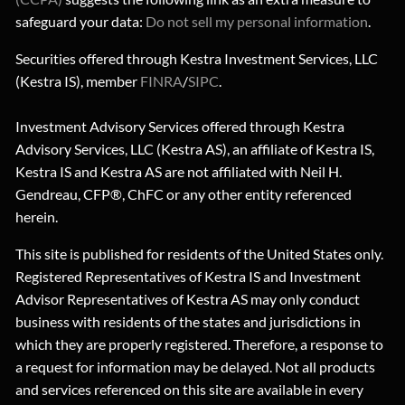
safeguard your data:
Do not sell my personal information
.
Securities offered through Kestra Investment Services, LLC
(Kestra IS), member
FINRA
/
SIPC
.
Investment Advisory Services offered through Kestra
Advisory Services, LLC (Kestra AS), an affiliate of Kestra IS,
Kestra IS and Kestra AS are not affiliated with Neil H.
Gendreau, CFP®, ChFC or any other entity referenced
herein.
This site is published for residents of the United States only.
Registered Representatives of Kestra IS and Investment
Advisor Representatives of Kestra AS may only conduct
business with residents of the states and jurisdictions in
which they are properly registered. Therefore, a response to
a request for information may be delayed. Not all products
and services referenced on this site are available in every