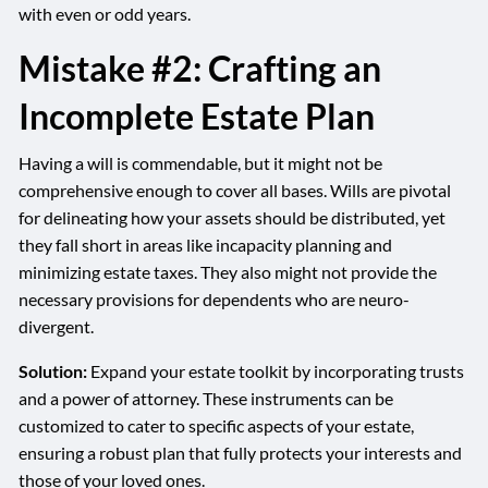
with even or odd years.
Mistake #2: Crafting an
Incomplete Estate Plan
Having a will is commendable, but it might not be
comprehensive enough to cover all bases. Wills are pivotal
for delineating how your assets should be distributed, yet
they fall short in areas like incapacity planning and
minimizing estate taxes. They also might not provide the
necessary provisions for dependents who are neuro-
divergent.
Solution:
Expand your estate toolkit by incorporating trusts
and a power of attorney. These instruments can be
customized to cater to specific aspects of your estate,
ensuring a robust plan that fully protects your interests and
those of your loved ones.