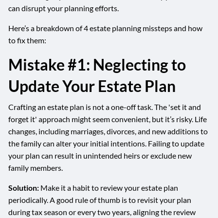
can disrupt your planning efforts.
Here’s a breakdown of 4 estate planning missteps and how
to fix them:
Mistake #1: Neglecting to
Update Your Estate Plan
Crafting an estate plan is not a one-off task. The 'set it and
forget it' approach might seem convenient, but it’s risky. Life
changes, including marriages, divorces, and new additions to
the family can alter your initial intentions. Failing to update
your plan can result in unintended heirs or exclude new
family members.
Solution:
Make it a habit to review your estate plan
periodically. A good rule of thumb is to revisit your plan
during tax season or every two years, aligning the review