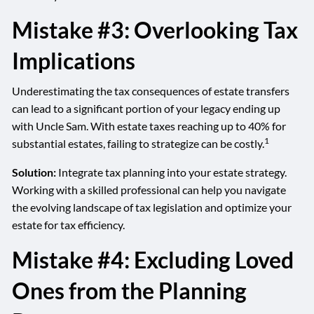
Mistake #3: Overlooking Tax
Implications
Underestimating the tax consequences of estate transfers
can lead to a significant portion of your legacy ending up
with Uncle Sam. With estate taxes reaching up to 40% for
1
substantial estates, failing to strategize can be costly.
Solution:
Integrate tax planning into your estate strategy.
Working with a skilled professional can help you navigate
the evolving landscape of tax legislation and optimize your
estate for tax efficiency.
Mistake #4: Excluding Loved
Ones from the Planning