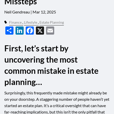
Missteps
Neil Gendreau |
Mar 12, 2025
Finance
Lifestyle
Estate Planning
Share
LinkedIn
Facebook
X
Email
First, let’s start by
uncovering the most
common mistake in estate
planning…
Surprisingly, this frequently made mistake might already be
on your doorstep. A staggering number of people haven’t yet
started an estate plan. It’s a critical oversight that can have
far-reaching implications, but this isn’t the only pitfall that