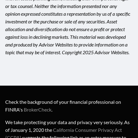
or tax counsel. Neither the information presented nor any
opinion expressed constitutes a representation by us of a specific
investment or the purchase or sale of any securities. Asset
allocation and diversification do not ensure a profit or protect
against loss in declining markets. This material was developed
and produced by Advisor Websites to provide information on a
topic that may be of interest. Copyright 2025 Advisor Websites.
Check the background of your financial professional on
FINRA's
BrokerCheck
.
We take protecting your data and privacy very seriously. As
of January 1, 2020 the
California Consumer Privacy Act
(CCPA)
suggests the following link as an extra measure to