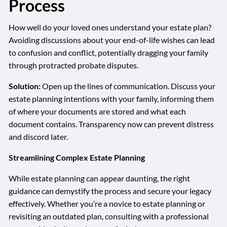
Process
How well do your loved ones understand your estate plan?
Avoiding discussions about your end-of-life wishes can lead
to confusion and conflict, potentially dragging your family
through protracted probate disputes.
Solution:
Open up the lines of communication. Discuss your
estate planning intentions with your family, informing them
of where your documents are stored and what each
document contains. Transparency now can prevent distress
and discord later.
Streamlining Complex Estate Planning
While estate planning can appear daunting, the right
guidance can demystify the process and secure your legacy
effectively. Whether you’re a novice to estate planning or
revisiting an outdated plan, consulting with a professional