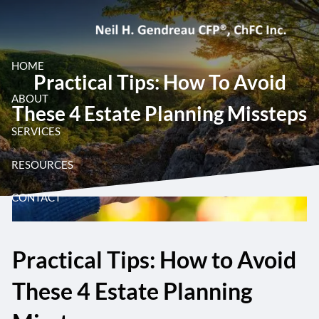
Skip to main content
HOME
Practical Tips: How To Avoid
ABOUT
These 4 Estate Planning Missteps
SERVICES
RESOURCES
CONTACT
Practical Tips: How to Avoid
These 4 Estate Planning