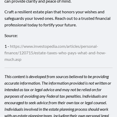
can provide clarity and peace of mind.
Craft a resilient estate plan that honors your wishes and
safeguards your loved ones. Reach out to a trusted financial
professional today to fortify your future.
Source:
1 -
https://www.investopedia.com/articles/personal-
finance/120715/estate-taxes-who-pays-what-and-how-
much.asp
This content is developed from sources believed to be providing
accurate information. The information provided is not written or
intended as tax or legal advice and may not be relied on for
purposes of avoiding any Federal tax penalties. Individuals are
encouraged to seek advice from their own tax or legal counsel.
Individuals involved in the estate planning process should work
with an estate planning team, including their own personal legal